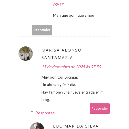
07:55
Mari que bom que amou
Responder
MARISA ALONSO
SANTAMARÍA
15 de dezembro de 2025 às 07:50
Muy bonitos, Lucimar.
Un abrazo y feliz día.
Hay también una nueva entrada en mi
blog.
Responder
Respostas
LUCIMAR DA SILVA