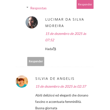
Responder
Respostas
LUCIMAR DA SILVA
MOREIRA
15 de dezembro de 2025 às
07:52
Hada🥰
Responder
SILVIA DE ANGELIS
15 de dezembro de 2025 às 02:37
Abiti deliziosi ed eleganti che donano
fascino e accentuata femminilità.
Buona giornata