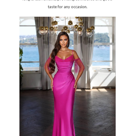
taste for any occasion.