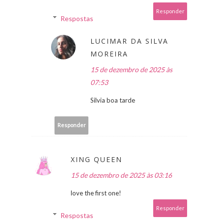
Responder
Respostas
LUCIMAR DA SILVA
MOREIRA
15 de dezembro de 2025 às
07:53
Silvia boa tarde
Responder
XING QUEEN
15 de dezembro de 2025 às 03:16
love the first one!
Responder
Respostas