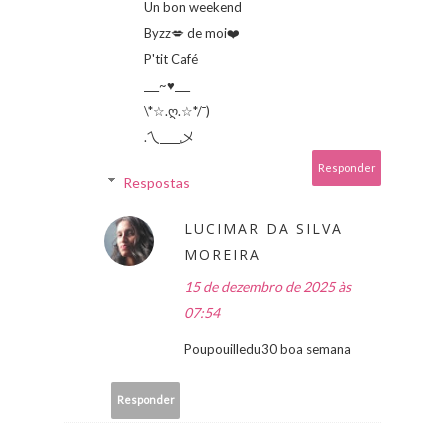
Un bon weekend
Byzz💋 de moi❤️
P'tit Café
___~♥___
\*☆.ღ.☆*/¯)
.乀____乄
Responder
Respostas
LUCIMAR DA SILVA
MOREIRA
15 de dezembro de 2025 às
07:54
Poupouilledu30 boa semana
Responder