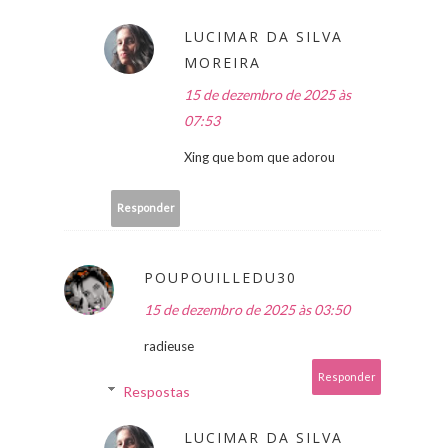
LUCIMAR DA SILVA
MOREIRA
15 de dezembro de 2025 às
07:53
Xing que bom que adorou
Responder
POUPOUILLEDU30
15 de dezembro de 2025 às 03:50
radieuse
Responder
Respostas
LUCIMAR DA SILVA