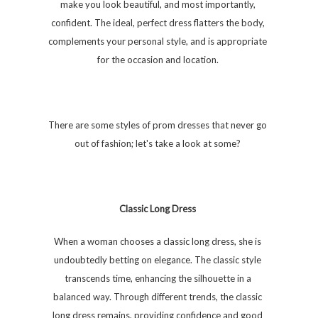
make you look beautiful, and most importantly,
confident. The ideal, perfect dress flatters the body,
complements your personal style, and is appropriate
for the occasion and location.
There are some styles of prom dresses that never go
out of fashion; let's take a look at some?
Classic Long Dress
When a woman chooses a classic long dress, she is
undoubtedly betting on elegance. The classic style
transcends time, enhancing the silhouette in a
balanced way. Through different trends, the classic
long dress remains, providing confidence and good