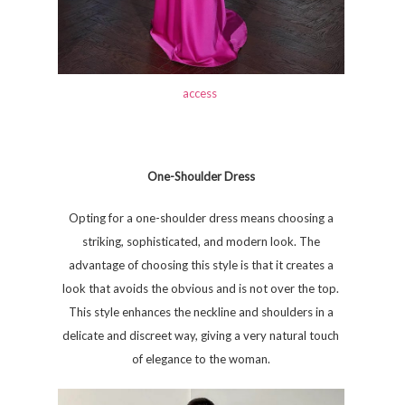
access
One-Shoulder Dress
Opting for a one-shoulder dress means choosing a
striking, sophisticated, and modern look. The
advantage of choosing this style is that it creates a
look that avoids the obvious and is not over the top.
This style enhances the neckline and shoulders in a
delicate and discreet way, giving a very natural touch
of elegance to the woman.