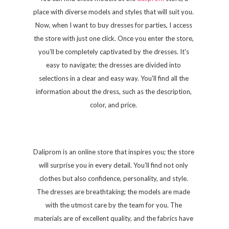
place with diverse models and styles that will suit you.
Now, when I want to buy dresses for parties, I access
the store with just one click. Once you enter the store,
you'll be completely captivated by the dresses. It's
easy to navigate; the dresses are divided into
selections in a clear and easy way. You'll find all the
information about the dress, such as the description,
color, and price.
Daliprom is an online store that inspires you; the store
will surprise you in every detail. You'll find not only
clothes but also confidence, personality, and style.
The dresses are breathtaking; the models are made
with the utmost care by the team for you. The
materials are of excellent quality, and the fabrics have