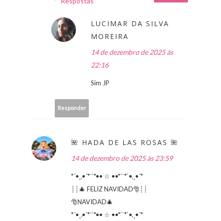
Respostas
LUCIMAR DA SILVA
MOREIRA
14 de dezembro de 2025 às
22:16
Sim JP
Responder
🌺 HADA DE LAS ROSAS 🌺
14 de dezembro de 2025 às 23:59
*´•¸.•´*¨`*•• ☆ ••*`¨*`•.¸•´*
┊┊🎄 FELIZ NAVIDAD🎅┊┊
🎅NAVIDAD🎄
*´•¸.•´*¨`*•• ☆ ••*`¨*`•.¸•´*