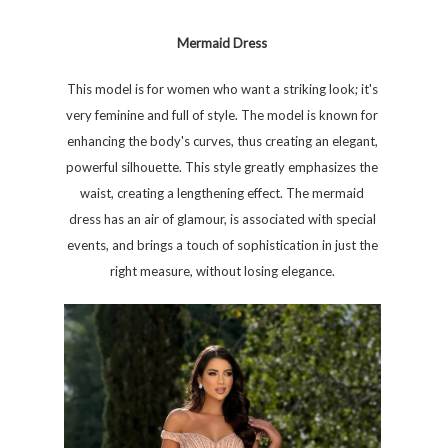
Mermaid Dress
This model is for women who want a striking look; it's
very feminine and full of style. The model is known for
enhancing the body's curves, thus creating an elegant,
powerful silhouette. This style greatly emphasizes the
waist, creating a lengthening effect. The mermaid
dress has an air of glamour, is associated with special
events, and brings a touch of sophistication in just the
right measure, without losing elegance.