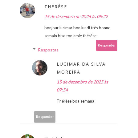
THÉRÈSE
15 de dezembro de 2025 às 05:22
bonjour lucimar bon lundi très bonne
semain bise ton amie thérèse
Responder
Respostas
LUCIMAR DA SILVA
MOREIRA
15 de dezembro de 2025 às
07:54
Thérése boa semana
Responder