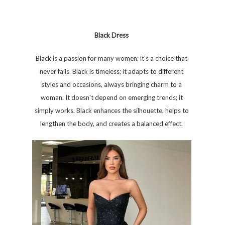
Black Dress
Black is a passion for many women; it's a choice that
never fails. Black is timeless; it adapts to different
styles and occasions, always bringing charm to a
woman. It doesn't depend on emerging trends; it
simply works. Black enhances the silhouette, helps to
lengthen the body, and creates a balanced effect.