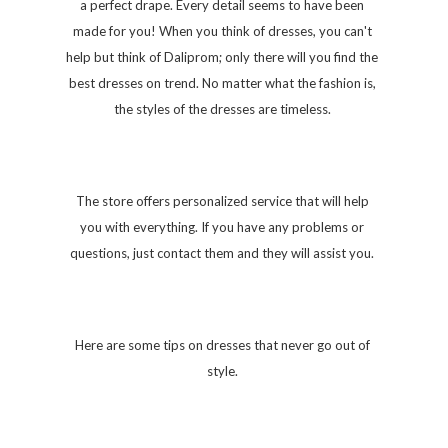
a perfect drape. Every detail seems to have been
made for you! When you think of dresses, you can't
help but think of Daliprom; only there will you find the
best dresses on trend. No matter what the fashion is,
the styles of the dresses are timeless.
The store offers personalized service that will help
you with everything. If you have any problems or
questions, just contact them and they will assist you.
Here are some tips on dresses that never go out of
style.