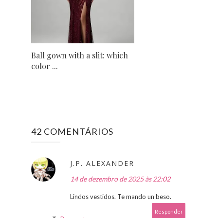
Ball gown with a slit: which
color ...
42 COMENTÁRIOS
J.P. ALEXANDER
14 de dezembro de 2025 às 22:02
Lindos vestidos. Te mando un beso.
Responder