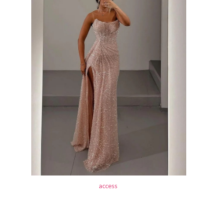
access