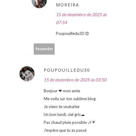
MOREIRA
15 de dezembro de 2025 às
07:54
Poupouilledu30 😍
Responder
POUPOUILLEDU30
15 de dezembro de 2025 às 03:50
Bonjour ❤ mon amie
Me voila sur ton sublime blog
Je viens te souhaiter
Un bon lundi, ciel gris☁
Pas chaud pluie possible 🎶☔
J'espère que tu as passé