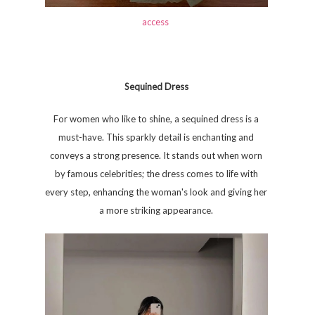
access
Sequined Dress
For women who like to shine, a sequined dress is a
must-have. This sparkly detail is enchanting and
conveys a strong presence. It stands out when worn
by famous celebrities; the dress comes to life with
every step, enhancing the woman's look and giving her
a more striking appearance.