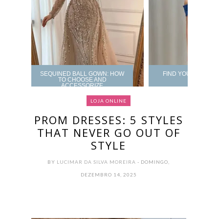
SEQUINED BALL GOWN: HOW
FIND YOUR PROM 
TO CHOOSE AND
ACCESSORIZE
LOJA ONLINE
PROM DRESSES: 5 STYLES
THAT NEVER GO OUT OF
STYLE
BY
LUCIMAR DA SILVA MOREIRA
- DOMINGO,
DEZEMBRO 14, 2025