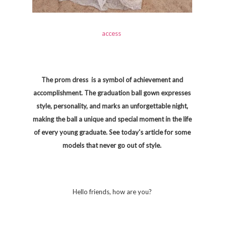
access
The prom dress is a symbol of achievement and
accomplishment. The graduation ball gown expresses
style, personality, and marks an unforgettable night,
making the ball a unique and special moment in the life
of every young graduate. See today's article for some
models that never go out of style.
Hello friends, how are you?