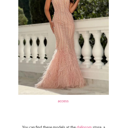
access
You can find these models at the
daliprom
store, a