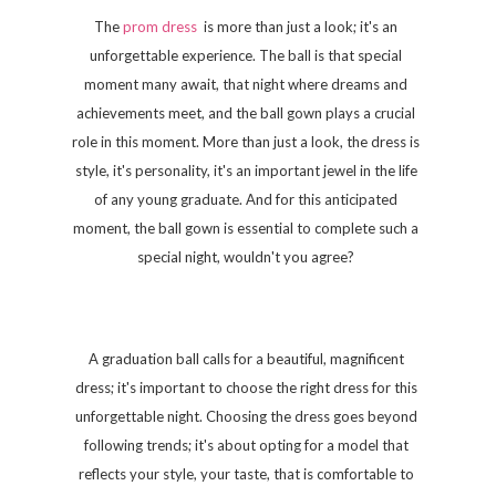
The
prom dress
is more than just a look; it's an
unforgettable experience. The ball is that special
moment many await, that night where dreams and
achievements meet, and the ball gown plays a crucial
role in this moment. More than just a look, the dress is
style, it's personality, it's an important jewel in the life
of any young graduate. And for this anticipated
moment, the ball gown is essential to complete such a
special night, wouldn't you agree?
A graduation ball calls for a beautiful, magnificent
dress; it's important to choose the right dress for this
unforgettable night. Choosing the dress goes beyond
following trends; it's about opting for a model that
reflects your style, your taste, that is comfortable to