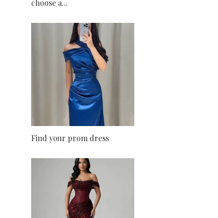
choose a...
Find your prom dress