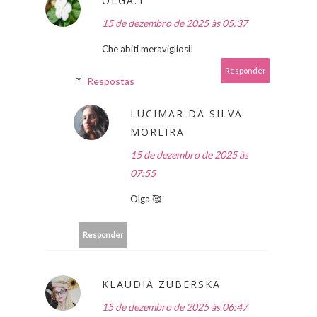
OLGA.T
15 de dezembro de 2025 às 05:37
Che abiti meravigliosi!
Responder
Respostas
LUCIMAR DA SILVA
MOREIRA
15 de dezembro de 2025 às
07:55
Olga 🥰
Responder
KLAUDIA ZUBERSKA
15 de dezembro de 2025 às 06:47