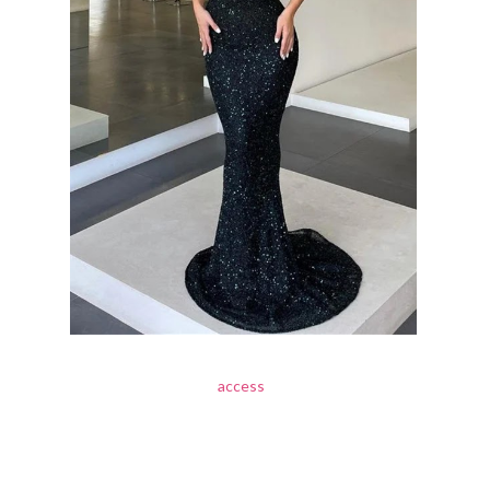
access