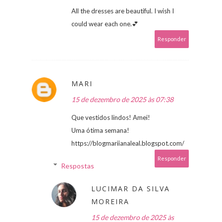
All the dresses are beautiful. I wish I
could wear each one.💕
Responder
MARI
15 de dezembro de 2025 às 07:38
Que vestidos lindos! Amei!
Uma ótima semana!
https://blogmariianaleal.blogspot.com/
Responder
Respostas
LUCIMAR DA SILVA
MOREIRA
15 de dezembro de 2025 às