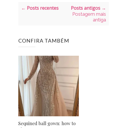
← Posts recentes
Posts antigos →
Postagem mais
antiga
CONFIRA TAMBÉM
Sequined ball gown: how to