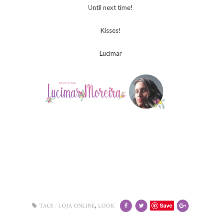
Until next time!
Kisses!
Lucimar
,
Save
TAGS :
LOJA ONLINE
LOOK